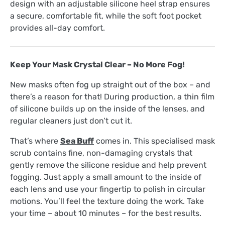
design with an adjustable silicone heel strap ensures
a secure, comfortable fit, while the soft foot pocket
provides all-day comfort.
Keep Your Mask Crystal Clear – No More Fog!
New masks often fog up straight out of the box – and
there’s a reason for that! During production, a thin film
of silicone builds up on the inside of the lenses, and
regular cleaners just don’t cut it.
That’s where
Sea Buff
comes in. This specialised mask
scrub contains fine, non-damaging crystals that
gently remove the silicone residue and help prevent
fogging. Just apply a small amount to the inside of
each lens and use your fingertip to polish in circular
motions. You’ll feel the texture doing the work. Take
your time – about 10 minutes – for the best results.