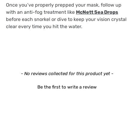
Once you’ve properly prepped your mask, follow up
with an anti-fog treatment like
McNett Sea Drops
before each snorkel or dive to keep your vision crystal
clear every time you hit the water.
New content loaded
- No reviews collected for this product yet -
Be the first to write a review