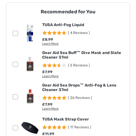
Recommended for You
TUSA Anti-Fog Liquid
(
4
Reviews
)
Price
£8.99
Learn More
Gear Aid Sea Buff™ Dive Mask and Slate
Cleaner 37ml
(
5
Reviews
)
Price
£7.99
Learn More
Gear Aid Sea Drops™ Anti-Fog & Lens
Cleaner 37ml
(
26
Reviews
)
Price
£7.99
Learn More
TUSA Mask Strap Cover
(
17
Reviews
)
Price
£11.99