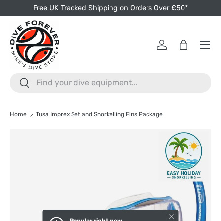
Free UK Tracked Shipping on Orders Over £50*
Skip to content
Menu
Log in
Bag
Search
Search
Home
Tusa Imprex Set and Snorkelling Fins Package
Skip to product information
Close
Popular right now