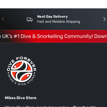
Next Day Delivery
Previous
Nex
Fast and Reliable Shipping
e UK’s #1 Dive & Snorkelling Community! Down
Mikes Dive Store