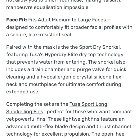
manoeuvre equalisation impossible.
Face Fit:
Fits Adult Medium to Large Faces —
designed to comfortably fit broader facial profiles with
a secure, leak-resistant seal.
Paired with the mask is the
the Sport Dry Snorkel
,
featuring Tusa's Hyperdry Elite dry top technology
that prevents water from entering. The snorkel also
includes a drain chamber and purge valve for quick
clearing and a hypoallergenic crystal silicone flex
neck and mouthpiece for ultimate comfort during
extended use.
Completing the set are the
Tusa Sport Long
Snorkelling Fins
, perfect for those who want compact
yet powerful fins. These lightweight fins feature an
advanced multi-flex blade design and thrust channel
technology for excellent propulsion. The open-heel