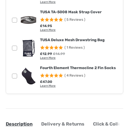
Learn More
TUSA TA-5008 Mask Strap Cover
(
5
Reviews
)
Price
£14.95
Learn More
TUSA Deluxe Mesh Drawstring Bag
(
1
Reviews
)
Sale price
Original price
£12.99
£14.99
Learn More
Fourth Element Thermocline 2 Fin Socks
(
4
Reviews
)
Price
£47.00
Learn More
Description
Delivery & Returns
Click & Collect