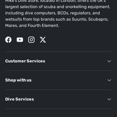
Mike's Dive Store, located in London, offers the UK's
largest selection of scuba and snorkelling equipment,
including dive computers, BCDs, regulators, and
wetsuits from top brands such as Suunto, Scubapro,
Mares, and Fourth Element.
Facebook
YouTube
Instagram
Twitter
Customer Services
Shop with us
Dive Services