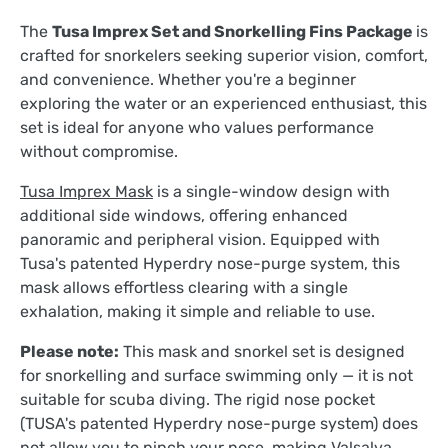
The
Tusa Imprex Set and Snorkelling Fins Package
is
crafted for snorkelers seeking superior vision, comfort,
and convenience. Whether you're a beginner
exploring the water or an experienced enthusiast, this
set is ideal for anyone who values performance
without compromise.
Tusa Imprex Mask
is a single-window design with
additional side windows, offering enhanced
panoramic and peripheral vision. Equipped with
Tusa's patented Hyperdry nose-purge system, this
mask allows effortless clearing with a single
exhalation, making it simple and reliable to use.
Please note:
This mask and snorkel set is designed
for snorkelling and surface swimming only — it is not
suitable for scuba diving. The rigid nose pocket
(TUSA's
patented Hyperdry nose-purge system)
does
not allow you to pinch your nose, making Valsalva