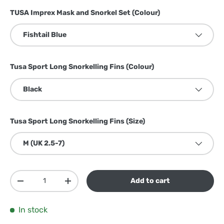
TUSA Imprex Mask and Snorkel Set (Colour)
Fishtail Blue
Tusa Sport Long Snorkelling Fins (Colour)
Black
Tusa Sport Long Snorkelling Fins (Size)
M (UK 2.5-7)
Qty
Add to cart
Decrease quantity
Increase quantity
In stock