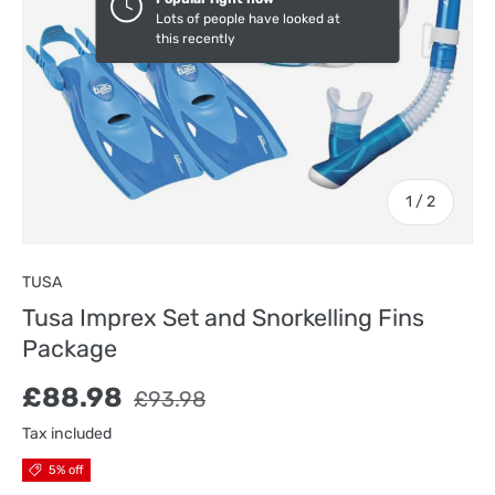
Lots of people have looked at
this recently
of
1
/
2
TUSA
Tusa Imprex Set and Snorkelling Fins
Package
Sale price
Regular price
£88.98
£93.98
Tax included
5% off