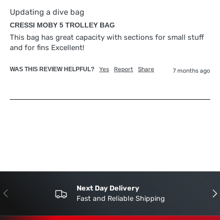
Updating a dive bag
CRESSI MOBY 5 TROLLEY BAG
This bag has great capacity with sections for small stuff 
and for fins Excellent!
WAS THIS REVIEW HELPFUL?
Yes
Report
Share
7 months ago
Next Day Delivery
Previous
Nex
Fast and Reliable Shipping