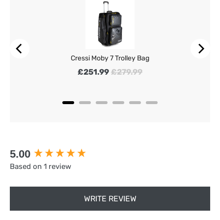
Cressi Moby 7 Trolley Bag
Sale price
Original price
£251.99
£279.99
New content loaded
5.00
Based on 1 review
WRITE REVIEW