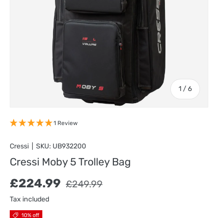
of
1
/
6
1 Review
Cressi
|
SKU:
UB932200
Cressi Moby 5 Trolley Bag
Sale price
Regular price
£224.99
£249.99
Tax included
10% off