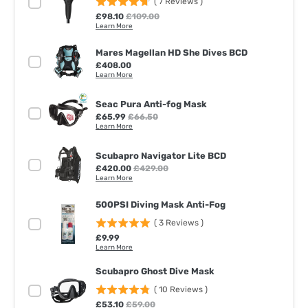
(
7
Reviews
)
Sale price
Original price
£98.10
£109.00
Learn More
Mares Magellan HD She Dives BCD
Price
£408.00
Learn More
Seac Pura Anti-fog Mask
Sale price
Original price
£65.99
£66.50
Learn More
Scubapro Navigator Lite BCD
Sale price
Original price
£420.00
£429.00
Learn More
500PSI Diving Mask Anti-Fog
(
3
Reviews
)
Price
£9.99
Learn More
Scubapro Ghost Dive Mask
(
10
Reviews
)
Sale price
Original price
£53.10
£59.00