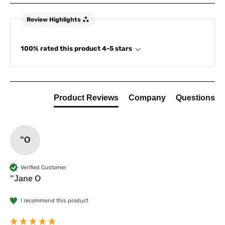
Review Highlights
100% rated this product 4-5 stars
Product Reviews
Company
Questions
"O
Verified Customer
"Jane O
I recommend this product