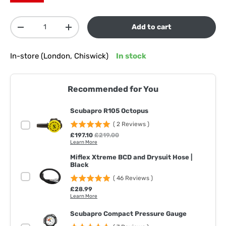
Qty
Add to cart
Decrease quantity
Increase quantity
In-store (London, Chiswick)
In stock
Recommended for You
Scubapro R105 Octopus
(
2
Reviews
)
Sale price
Original price
£197.10
£219.00
Learn More
Miflex Xtreme BCD and Drysuit Hose |
Black
(
46
Reviews
)
Price
£28.99
Learn More
Scubapro Compact Pressure Gauge