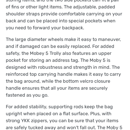
of fins or other light items. The adjustable, padded
shoulder straps provide comfortable carrying on your
back and can be placed into special pockets when
you need to forward your backpack.
The large diameter wheels make it easy to maneuver,
and if damaged can be easily replaced. For added
safety, the Mobey 5 Trolly also features an upper
pocket for storing an address tag. The Moby 5 is
designed with robustness and strength in mind. The
reinforced top carrying handle makes it easy to carry
the bag around, while the bottom velcro closure
handle ensures that all your items are securely
fastened as you go.
For added stability, supporting rods keep the bag
upright when placed on a flat surface. Plus, with
strong YKK zippers, you can be sure that your items
are safely tucked away and won't fall out. The Moby 5