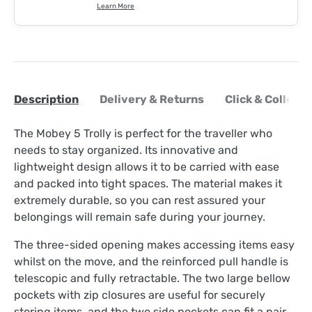
Learn More
Description
Delivery & Returns
Click & Collect
The Mobey 5 Trolly is perfect for the traveller who
needs to stay organized. Its innovative and
lightweight design allows it to be carried with ease
and packed into tight spaces. The material makes it
extremely durable, so you can rest assured your
belongings will remain safe during your journey.
The three-sided opening makes accessing items easy
whilst on the move, and the reinforced pull handle is
telescopic and fully retractable. The two large bellow
pockets with zip closures are useful for securely
storing items, and the two side pockets can fit a pair