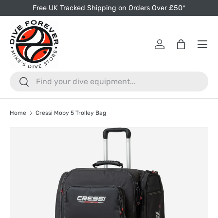
Free UK Tracked Shipping on Orders Over £50*
Skip to content
Menu
Log in
Bag
Search
Search
Home
Cressi Moby 5 Trolley Bag
Skip to product information