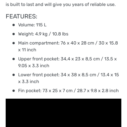
is built to last and will give you years of reliable use.
FEATURES:
Volume: 115 L
Weight: 4.9 kg / 10.8 lbs
Main compartment: 76 x 40 x 28 cm / 30 x 15.8
x 11 inch
Upper front pocket: 34,4 x 23 x 8,5 cm / 13.5 x
9.05 x 3.3 inch
Lower front pocket: 34 x 38 x 8,5 cm / 13.4 x 15
x 3.3 inch
Fin pocket: 73 x 25 x 7 cm / 28.7 x 9.8 x 2.8 inch