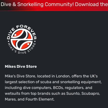
 Dive & Snorkelling Community! Download the
Mikes Dive Store
Mike's Dive Store, located in London, offers the UK's
largest selection of scuba and snorkelling equipment,
including dive computers, BCDs, regulators, and
wetsuits from top brands such as Suunto, Scubapro,
Mares, and Fourth Element.