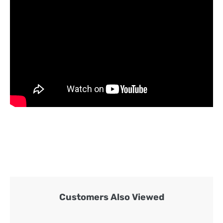
Customers Also Viewed