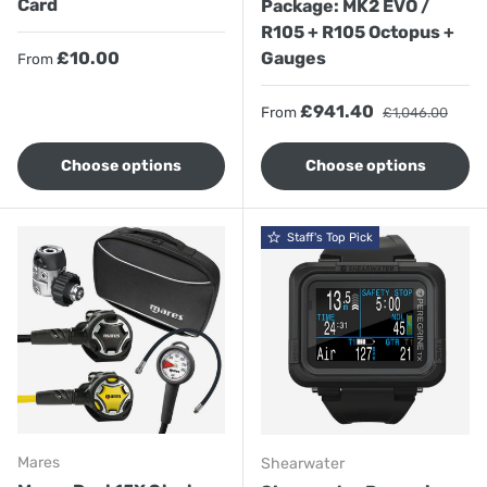
Card
Package: MK2 EVO /
R105 + R105 Octopus +
Regular price
£10.00
Gauges
From
Sale price
Regular price
£941.40
From
£1,046.00
Choose options
Choose options
Staff's Top Pick
Mares
Shearwater