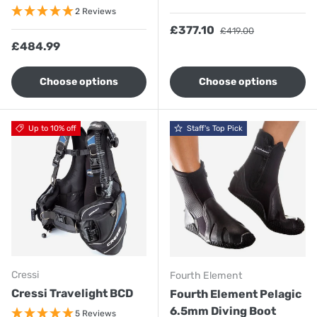
2 Reviews
Sale price
Regular price
£377.10
£419.00
Regular price
£484.99
Choose options
Choose options
Up to 10% off
Staff's Top Pick
Cressi
Fourth Element
Cressi Travelight BCD
Fourth Element Pelagic
6.5mm Diving Boot
5 Reviews