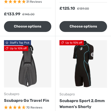
31 Reviews
Sale price
Regular price
£125.10
£139.00
Sale price
Regular price
£133.99
£145.00
Choose options
Choose options
Staff's Top Pick
Up to 10% off
Up to 10% off
Scubapro
Scubapro
Scubapro Go Travel Fin
Scubapro Sport 2.0mm
Women's Shorty
70 Reviews