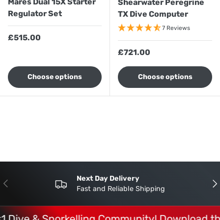
Mares Dual 15X Starter
Shearwater Peregrine
Regulator Set
TX Dive Computer
7 Reviews
Regular price
£515.00
Regular price
£721.00
Choose options
Choose options
Next Day Delivery
Previous
Nex
Fast and Reliable Shipping
 Dive & Snorkelling Community! Download the