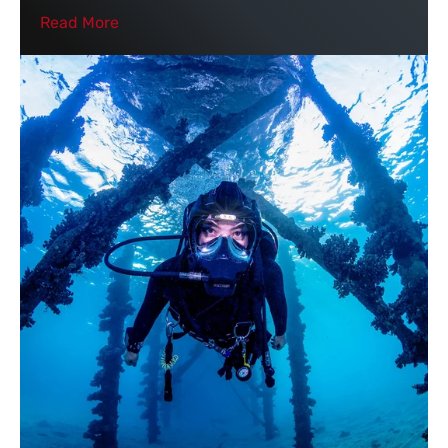
Read More