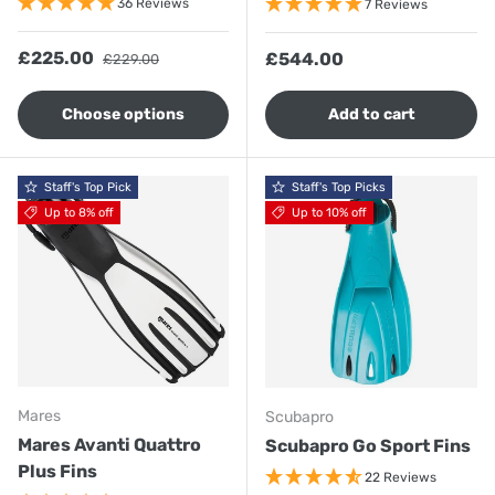
36 Reviews
7 Reviews
Sale price
Regular price
£225.00
Regular price
£544.00
£229.00
Choose options
Add to cart
Staff's Top Pick
Staff's Top Picks
Up to 8% off
Up to 10% off
Mares
Scubapro
Mares Avanti Quattro
Scubapro Go Sport Fins
Plus Fins
22 Reviews