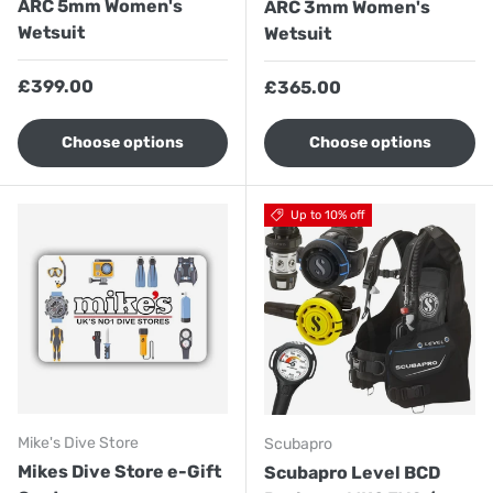
ARC 5mm Women's
ARC 3mm Women's
Wetsuit
Wetsuit
Regular price
£399.00
Regular price
£365.00
Choose options
Choose options
Up to 10% off
Mike's Dive Store
Scubapro
Mikes Dive Store e-Gift
Scubapro Level BCD