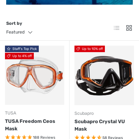
Sort by
List
Grid
Featured
Staff's Top Pick
Up to 10% off
Up to 4% off
TUSA
Scubapro
TUSA Freedom Ceos
Scubapro Crystal VU
Mask
Mask
188 Reviews
58 Reviews