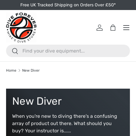
Free UK Tracked Shipping on Orders Over £50*
Skip to content
Menu
Log in
Bag
Search
Search
Home
New Diver
New Diver
When you're new to diving there's a confusing
array of product out there. What should you
buy? Your instructor is......