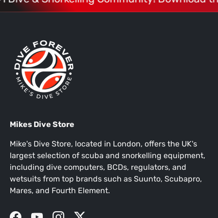
Mikes Dive Store
Mike's Dive Store, located in London, offers the UK's
largest selection of scuba and snorkelling equipment,
including dive computers, BCDs, regulators, and
wetsuits from top brands such as Suunto, Scubapro,
Mares, and Fourth Element.