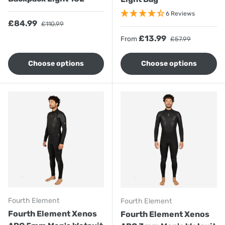
6 Reviews
Sale price
Regular price
£84.99
£110.99
Sale price
Regular price
£13.99
From
£57.99
Choose options
Choose options
Fourth Element
Fourth Element
Fourth Element Xenos
Fourth Element Xenos