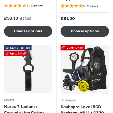
50 Reviews
5 Reviews
Sale price
Regular price
£53.10
Regular price
£51.00
£59.00
Choose options
Choose options
Staff's Top Pick
Up to 10% off
Up to 9% off
Mares
Scubapro
Mares Titanium /
Scubapro Level BCD
Ceramic Line Cutter
Package: MK11 / C370 +