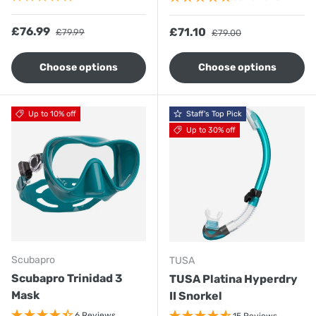
Sale price
Regular price
£76.99
Sale price
Regular price
£71.10
£79.99
£79.00
Choose options
Choose options
Up to 10% off
Staff's Top Pick
Up to 30% off
Scubapro
TUSA
Scubapro Trinidad 3
TUSA Platina Hyperdry
Mask
II Snorkel
6 Reviews