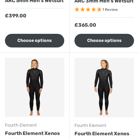
ARC 5mm Men's Wetsuit
ARC 3mm Men's Wetsuit
1 Review
Regular price
£399.00
Regular price
£365.00
Choose options
Choose options
Fourth Element
Fourth Element
Fourth Element Xenos
Fourth Element Xenos