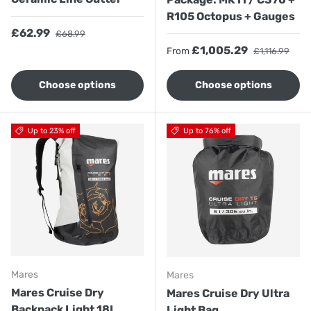
R105 Octopus + Gauges
Sale price
Regular price
£62.99
£68.99
Sale price
Regular price
£1,005.29
From
£1,116.99
Choose options
Choose options
Up to 23% off
Up to 76% off
Mares
Mares
Mares Cruise Dry
Mares Cruise Dry Ultra
Backpack Light 18L
Light Bag