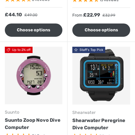
15 Reviews
Sale price
Regular price
£44.10
Sale price
Regular price
£22.99
£49.00
From
£32.99
Choose options
Choose options
Up to 2% off
Staff's Top Pick
Suunto
Shearwater
Suunto Zoop Novo Dive
Shearwater Peregrine
Computer
Dive Computer