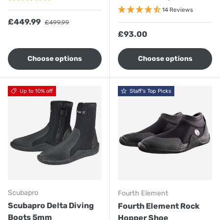
14 Reviews
Sale price
Regular price
£449.99
£499.99
Regular price
£93.00
Choose options
Choose options
Up to 10% off
Staff's Top Picks
Scubapro
Fourth Element
Scubapro Delta Diving
Fourth Element Rock
Boots 5mm
Hopper Shoe