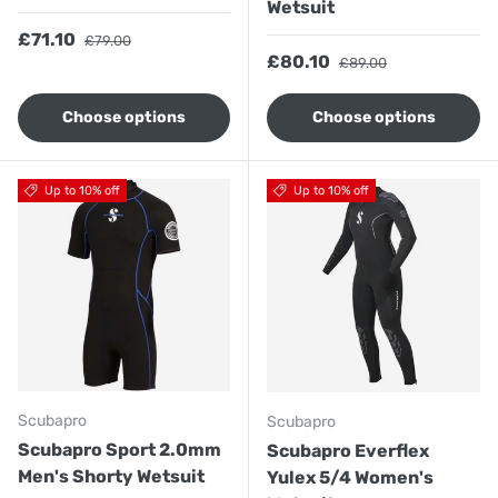
Wetsuit
Sale price
Regular price
£71.10
£79.00
Sale price
Regular price
£80.10
£89.00
Choose options
Choose options
Up to 10% off
Up to 10% off
Scubapro
Scubapro
Scubapro Sport 2.0mm
Scubapro Everflex
Men's Shorty Wetsuit
Yulex 5/4 Women's