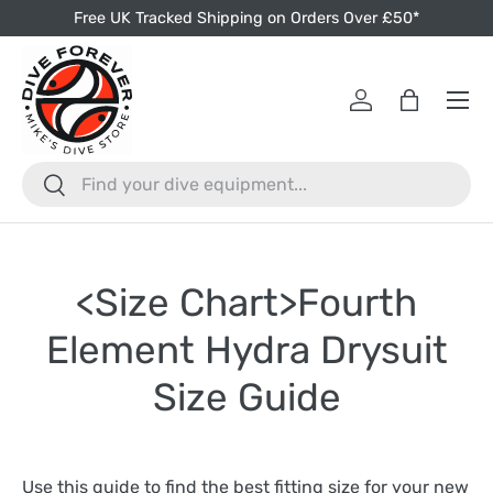
Free UK Tracked Shipping on Orders Over £50*
Skip to content
Menu
Log in
Bag
Search
Search
<Size Chart>Fourth
Element Hydra Drysuit
Size Guide
Use this guide to find the best fitting size for your new