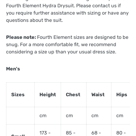
Fourth Element Hydra Drysuit. Please contact us if
you require further assistance with sizing or have any
questions about the suit.
Please note:
Fourth Element sizes are designed to be
snug. For a more comfortable fit, we recommend
considering a size up than your usual dress size.
Men's
Sizes
Height
Chest
Waist
Hips
cm
cm
cm
cm
173 -
85 -
68 -
80 -