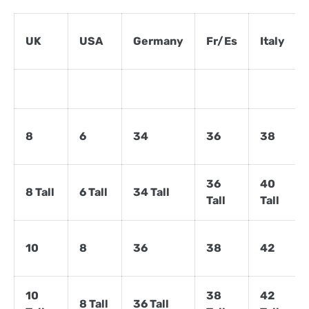
UK
USA
Germany
Fr/Es
Italy
8
6
34
36
38
36
40
8 Tall
6 Tall
34 Tall
Tall
Tall
10
8
36
38
42
10
38
42
8 Tall
36 Tall