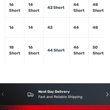
16
14
44
48
42 Short
Short
Short
Short
Short
16
14
42
44
48
18
16
46
50
44 Short
Short
Short
Short
Short
Next Day Delivery
Previous
Nex
Fast and Reliable Shipping