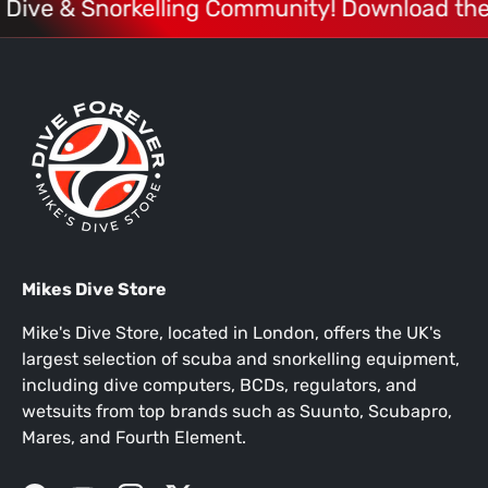
1 Dive & Snorkelling Community! Download the
Mikes Dive Store
Mike's Dive Store, located in London, offers the UK's
largest selection of scuba and snorkelling equipment,
including dive computers, BCDs, regulators, and
wetsuits from top brands such as Suunto, Scubapro,
Mares, and Fourth Element.