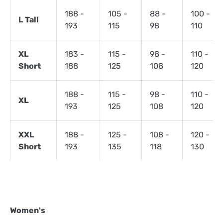
188 -
105 -
88 -
100 -
L Tall
193
115
98
110
XL
183 -
115 -
98 -
110 -
Short
188
125
108
120
188 -
115 -
98 -
110 -
XL
193
125
108
120
XXL
188 -
125 -
108 -
120 -
Short
193
135
118
130
Women's