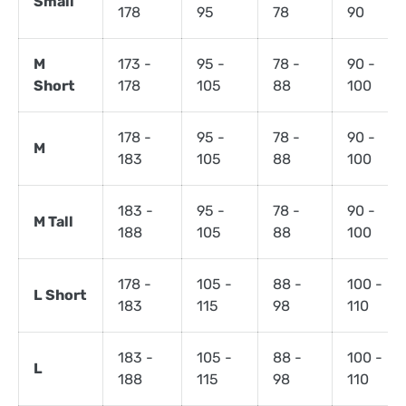
Small
178
95
78
90
M
173 -
95 -
78 -
90 -
Short
178
105
88
100
178 -
95 -
78 -
90 -
M
183
105
88
100
183 -
95 -
78 -
90 -
M Tall
188
105
88
100
178 -
105 -
88 -
100 -
L Short
183
115
98
110
183 -
105 -
88 -
100 -
L
188
115
98
110