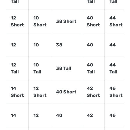
Tall
Tall
Tall
12
10
40
44
38 Short
Short
Short
Short
Short
12
10
38
40
44
12
10
40
44
38 Tall
Tall
Tall
Tall
Tall
14
12
42
46
40 Short
Short
Short
Short
Short
14
12
40
42
46